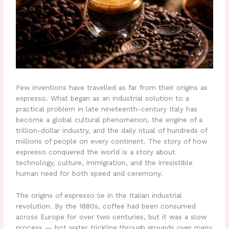
Few inventions have travelled as far from their origins as
espresso. What began as an industrial solution to a
practical problem in late nineteenth-century Italy has
become a global cultural phenomenon, the engine of a
trillion-dollar industry, and the daily ritual of hundreds of
millions of people on every continent. The story of how
espresso conquered the world is a story about
technology, culture, immigration, and the irresistible
human need for both speed and ceremony.
The origins of espresso lie in the Italian industrial
revolution. By the 1880s, coffee had been consumed
across Europe for over two centuries, but it was a slow
process — hot water trickling through grounds over many