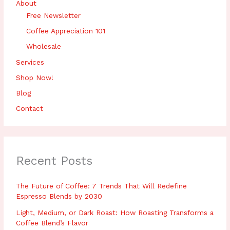
About
Free Newsletter
Coffee Appreciation 101
Wholesale
Services
Shop Now!
Blog
Contact
Recent Posts
The Future of Coffee: 7 Trends That Will Redefine
Espresso Blends by 2030
Light, Medium, or Dark Roast: How Roasting Transforms a
Coffee Blend’s Flavor