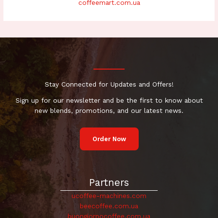
coffeemart.com.ua
Stay Connected for Updates and Offers!
Sign up for our newsletter and be the first to know about
new blends, promotions, and our latest news.
Order Now
Partners
ucoffee-machines.com
beecoffee.com.ua
buongiornocoffee.com.ua