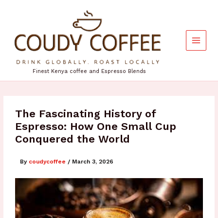
Skip
to
content
Finest Kenya coffee and Espresso Blends
The Fascinating History of
Espresso: How One Small Cup
Conquered the World
By
coudycoffee
/
March 3, 2026