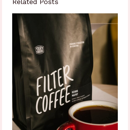
Related Posts