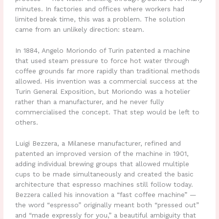
minutes. In factories and offices where workers had
limited break time, this was a problem. The solution
came from an unlikely direction: steam.
In 1884, Angelo Moriondo of Turin patented a machine
that used steam pressure to force hot water through
coffee grounds far more rapidly than traditional methods
allowed. His invention was a commercial success at the
Turin General Exposition, but Moriondo was a hotelier
rather than a manufacturer, and he never fully
commercialised the concept. That step would be left to
others.
Luigi Bezzera, a Milanese manufacturer, refined and
patented an improved version of the machine in 1901,
adding individual brewing groups that allowed multiple
cups to be made simultaneously and created the basic
architecture that espresso machines still follow today.
Bezzera called his innovation a “fast coffee machine” —
the word “espresso” originally meant both “pressed out”
and “made expressly for you,” a beautiful ambiguity that