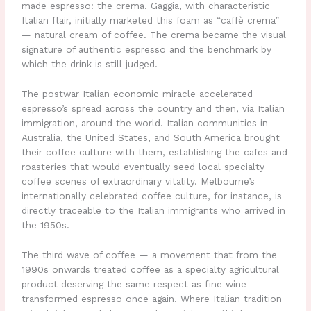
made espresso: the crema. Gaggia, with characteristic
Italian flair, initially marketed this foam as “caffè crema”
— natural cream of coffee. The crema became the visual
signature of authentic espresso and the benchmark by
which the drink is still judged.
The postwar Italian economic miracle accelerated
espresso’s spread across the country and then, via Italian
immigration, around the world. Italian communities in
Australia, the United States, and South America brought
their coffee culture with them, establishing the cafes and
roasteries that would eventually seed local specialty
coffee scenes of extraordinary vitality. Melbourne’s
internationally celebrated coffee culture, for instance, is
directly traceable to the Italian immigrants who arrived in
the 1950s.
The third wave of coffee — a movement that from the
1990s onwards treated coffee as a specialty agricultural
product deserving the same respect as fine wine —
transformed espresso once again. Where Italian tradition