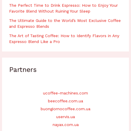
The Perfect Time to Drink Espresso: How to Enjoy Your
Favorite Blend Without Ruining Your Sleep
The Ultimate Guide to the World’s Most Exclusive Coffee
and Espresso Blends
The Art of Tasting Coffee: How to Identify Flavors in Any
Espresso Blend Like a Pro
Partners
ucoffee-machines.com
beecoffee.com.ua
buongiornocoffee.com.ua
uservis.ua
nayax.com.ua