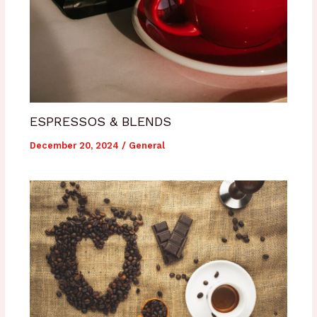
ESPRESSOS & BLENDS
December 20, 2024
/
General