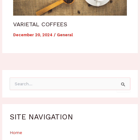
VARIETAL COFFEES
December 20, 2024
/
General
S
e
a
r
c
h
SITE NAVIGATION
f
o
r
Home
: