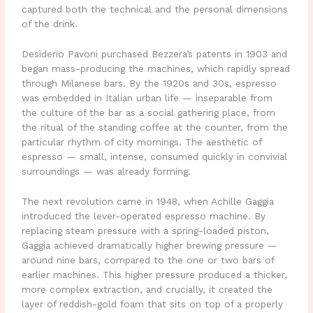
captured both the technical and the personal dimensions
of the drink.
Desiderio Pavoni purchased Bezzera’s patents in 1903 and
began mass-producing the machines, which rapidly spread
through Milanese bars. By the 1920s and 30s, espresso
was embedded in Italian urban life — inseparable from
the culture of the bar as a social gathering place, from
the ritual of the standing coffee at the counter, from the
particular rhythm of city mornings. The aesthetic of
espresso — small, intense, consumed quickly in convivial
surroundings — was already forming.
The next revolution came in 1948, when Achille Gaggia
introduced the lever-operated espresso machine. By
replacing steam pressure with a spring-loaded piston,
Gaggia achieved dramatically higher brewing pressure —
around nine bars, compared to the one or two bars of
earlier machines. This higher pressure produced a thicker,
more complex extraction, and crucially, it created the
layer of reddish-gold foam that sits on top of a properly