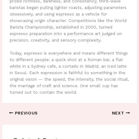
prized richness, darkness, and consistency, third-wave
baristas began pulling lighter roasts, adjusting parameters
obsessively, and using espresso as a vehicle for
showcasing origin character. Competitions like the World
Barista Championship, established in 2000, turned
espresso preparation into a performance art judged on
precision, creativity, and sensory complexity.
Today, espresso is everywhere and means different things
to different people: a quick shot at a Roman bar, a flat
white in a Sydney cafe, a cortado in Madrid, an iced latte
in Seoul. Each expression is faithful to something in the
original vision — the speed, the intensity, the social ritual,
the marriage of craft and science. One small cup has
turned out to contain the world.
PREVIOUS
NEXT