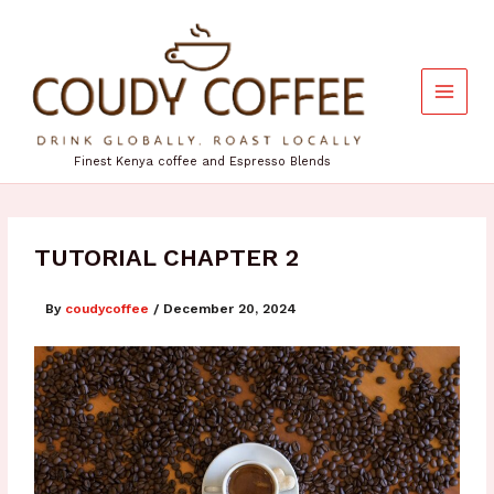
Skip
to
content
Finest Kenya coffee and Espresso Blends
TUTORIAL CHAPTER 2
By
coudycoffee
/
December 20, 2024