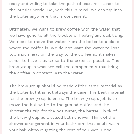
ready and willing to take the path of least resistance to
the outside world. So, with this in mind, we can tap into
the boiler anywhere that is convenient.
Ultimately, we want to brew coffee with the water that
we have gone to all the trouble of heating and stabilizing.
We need to move the water from the boiler to a place
where the coffee is. We do not want the water to lose
too much heat on the way to the coffee so it makes
sense to have it as close to the boiler as possible. The
brew group is what we call the components that bring
the coffee in contact with the water.
The brew group should be made of the same material as
the boiler but it is not always the case. The best material
for the brew group is brass. The brew group’s job is to
move the hot water to the ground coffee and the
shorter the trip for the hot water, the better. Think of
the brew group as a sealed bath shower. Think of the
shower arrangement in your bathroom that could wash
your hair without getting the rest of you wet. Good