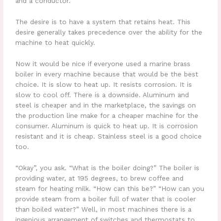
and a conductor.
The desire is to have a system that retains heat. This
desire generally takes precedence over the ability for the
machine to heat quickly.
Now it would be nice if everyone used a marine brass
boiler in every machine because that would be the best
choice. It is slow to heat up. It resists corrosion. It is
slow to cool off. There is a downside. Aluminum and
steel is cheaper and in the marketplace, the savings on
the production line make for a cheaper machine for the
consumer. Aluminum is quick to heat up. It is corrosion
resistant and it is cheap. Stainless steel is a good choice
too.
“Okay”, you ask. “What is the boiler doing?” The boiler is
providing water, at 195 degrees, to brew coffee and
steam for heating milk. “How can this be?” “How can you
provide steam from a boiler full of water that is cooler
than boiled water?” Well, in most machines there is a
ingenious arrangement of switches and thermostats to