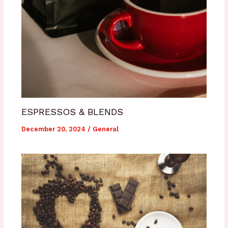
ESPRESSOS & BLENDS
December 20, 2024
/
General