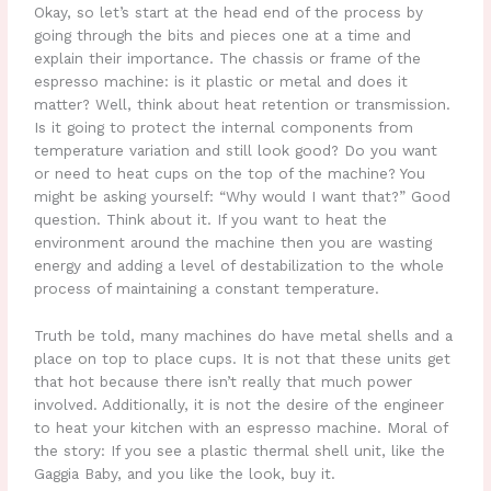
Okay, so let’s start at the head end of the process by
going through the bits and pieces one at a time and
explain their importance. The chassis or frame of the
espresso machine: is it plastic or metal and does it
matter? Well, think about heat retention or transmission.
Is it going to protect the internal components from
temperature variation and still look good? Do you want
or need to heat cups on the top of the machine? You
might be asking yourself: “Why would I want that?” Good
question. Think about it. If you want to heat the
environment around the machine then you are wasting
energy and adding a level of destabilization to the whole
process of maintaining a constant temperature.
Truth be told, many machines do have metal shells and a
place on top to place cups. It is not that these units get
that hot because there isn’t really that much power
involved. Additionally, it is not the desire of the engineer
to heat your kitchen with an espresso machine. Moral of
the story: If you see a plastic thermal shell unit, like the
Gaggia Baby, and you like the look, buy it.