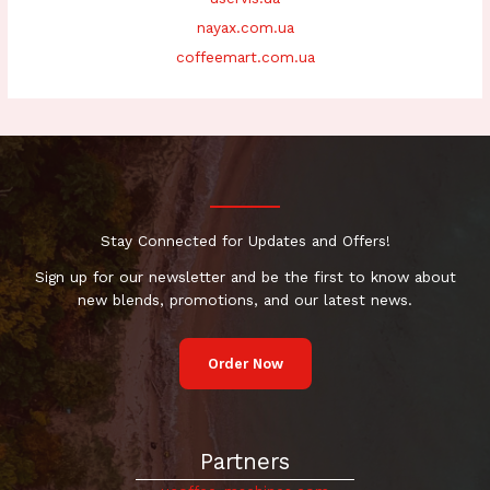
nayax.com.ua
coffeemart.com.ua
Stay Connected for Updates and Offers!
Sign up for our newsletter and be the first to know about
new blends, promotions, and our latest news.
Order Now
Partners