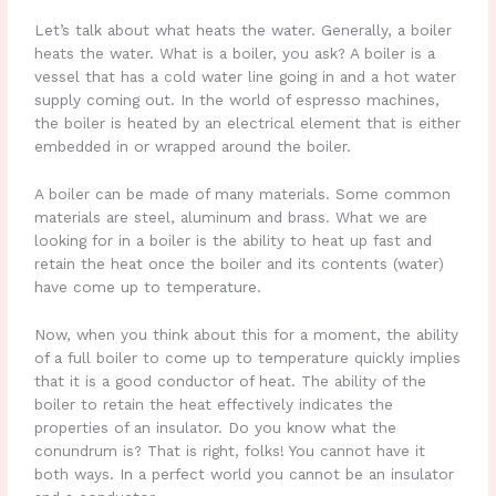
Let’s talk about what heats the water. Generally, a boiler
heats the water. What is a boiler, you ask? A boiler is a
vessel that has a cold water line going in and a hot water
supply coming out. In the world of espresso machines,
the boiler is heated by an electrical element that is either
embedded in or wrapped around the boiler.
A boiler can be made of many materials. Some common
materials are steel, aluminum and brass. What we are
looking for in a boiler is the ability to heat up fast and
retain the heat once the boiler and its contents (water)
have come up to temperature.
Now, when you think about this for a moment, the ability
of a full boiler to come up to temperature quickly implies
that it is a good conductor of heat. The ability of the
boiler to retain the heat effectively indicates the
properties of an insulator. Do you know what the
conundrum is? That is right, folks! You cannot have it
both ways. In a perfect world you cannot be an insulator