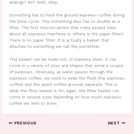
analogy? No? Well, okay.
Something has to hold the ground espresso coffee during
the brew cycle. This something also has to double as a
filter. The first misconception that many people have
about all espresso machines is: Where is the paper filter?
There is no paper filter. It is actually a basket that
attaches to something we call the portafilter.
This basket can be made out of stainless steel. It can
come in a variety of sizes and shapes that serve a couple
of purposes. Obviously, as water passes through the
espresso coffee, we need to keep the fluid (the espresso
coffee) and the spent coffee grounds separate. This is
what the filter basket is for. Again, the filter basket can
come in several sizes depending on how much espresso
coffee we wish to brew.
PREVIOUS
NEXT