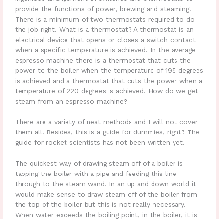
provide the functions of power, brewing and steaming.
There is a minimum of two thermostats required to do
the job right. What is a thermostat? A thermostat is an
electrical device that opens or closes a switch contact
when a specific temperature is achieved. In the average
espresso machine there is a thermostat that cuts the
power to the boiler when the temperature of 195 degrees
is achieved and a thermostat that cuts the power when a
temperature of 220 degrees is achieved. How do we get
steam from an espresso machine?
There are a variety of neat methods and I will not cover
them all. Besides, this is a guide for dummies, right? The
guide for rocket scientists has not been written yet.
The quickest way of drawing steam off of a boiler is
tapping the boiler with a pipe and feeding this line
through to the steam wand. In an up and down world it
would make sense to draw steam off of the boiler from
the top of the boiler but this is not really necessary.
When water exceeds the boiling point, in the boiler, it is