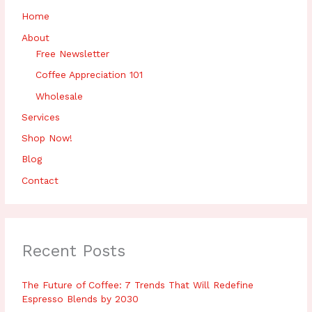
r
Home
:
About
Free Newsletter
Coffee Appreciation 101
Wholesale
Services
Shop Now!
Blog
Contact
Recent Posts
The Future of Coffee: 7 Trends That Will Redefine
Espresso Blends by 2030