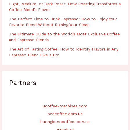
Light, Medium, or Dark Roast: How Roasting Transforms a
Coffee Blend’s Flavor
The Perfect Time to Drink Espresso: How to Enjoy Your
Favorite Blend Without Ruining Your Sleep
The Ultimate Guide to the World’s Most Exclusive Coffee
and Espresso Blends
The Art of Tasting Coffee: How to Identify Flavors in Any
Espresso Blend Like a Pro
Partners
ucoffee-machines.com
beecoffee.com.ua
buongiornocoffee.com.ua
uservis.ua