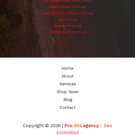
ucoffee-machines.com
beecoffee.com.ua
buongiornocoffee.com.ua
uservis.ua
nayax.com.ua
coffeemart.com.ua
Home
About
Services
Shop Now!
Blog
Contact
Copyright © 2026 |
Pro-
fits
.agency
-
Seo
promotion