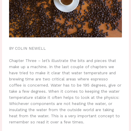
BY COLIN NEWELL
Chapter Three – let’s illustrate the bits and pieces that
make up a machine. In the last couple of chapters we
have tried to make it clear that water temperature and
brewing time are two critical areas where espresso
coffee is concerned. Water has to be 195 degrees, give or
take a few degrees. When it comes to keeping the water
temperature stable it often helps to look at the physics:
Whichever components are not heating the water, or
insulating the water from the outside world are taking
heat from the water. This is a very important concept to
remember so read it over a few times.