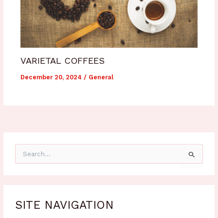
VARIETAL COFFEES
December 20, 2024
/
General
S
e
a
r
c
h
SITE NAVIGATION
f
o