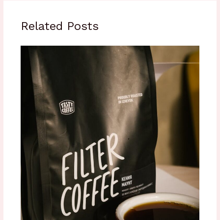
Related Posts