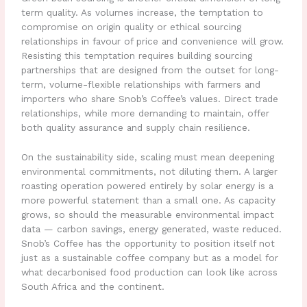
term quality. As volumes increase, the temptation to
compromise on origin quality or ethical sourcing
relationships in favour of price and convenience will grow.
Resisting this temptation requires building sourcing
partnerships that are designed from the outset for long-
term, volume-flexible relationships with farmers and
importers who share Snob’s Coffee’s values. Direct trade
relationships, while more demanding to maintain, offer
both quality assurance and supply chain resilience.
On the sustainability side, scaling must mean deepening
environmental commitments, not diluting them. A larger
roasting operation powered entirely by solar energy is a
more powerful statement than a small one. As capacity
grows, so should the measurable environmental impact
data — carbon savings, energy generated, waste reduced.
Snob’s Coffee has the opportunity to position itself not
just as a sustainable coffee company but as a model for
what decarbonised food production can look like across
South Africa and the continent.