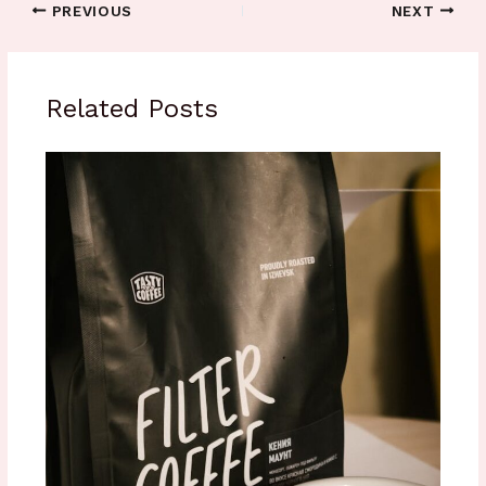
PREVIOUS
NEXT
Related Posts