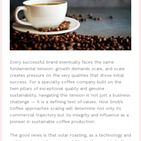
Every successful brand eventually faces the same
fundamental tension: growth demands scale, and scale
creates pressure on the very qualities that drove initial
success. For a specialty coffee company built on the
twin pillars of exceptional quality and genuine
sustainability, navigating this tension is not just a business
challenge — it is a defining test of values. How Snob’s
Coffee approaches scaling will determine not only its
commercial trajectory but its integrity and influence as a
pioneer in sustainable coffee production.
The good news is that solar roasting, as a technology and