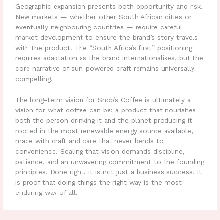
Geographic expansion presents both opportunity and risk.
New markets — whether other South African cities or
eventually neighbouring countries — require careful
market development to ensure the brand’s story travels
with the product. The “South Africa’s first” positioning
requires adaptation as the brand internationalises, but the
core narrative of sun-powered craft remains universally
compelling.
The long-term vision for Snob’s Coffee is ultimately a
vision for what coffee can be: a product that nourishes
both the person drinking it and the planet producing it,
rooted in the most renewable energy source available,
made with craft and care that never bends to
convenience. Scaling that vision demands discipline,
patience, and an unwavering commitment to the founding
principles. Done right, it is not just a business success. It
is proof that doing things the right way is the most
enduring way of all.