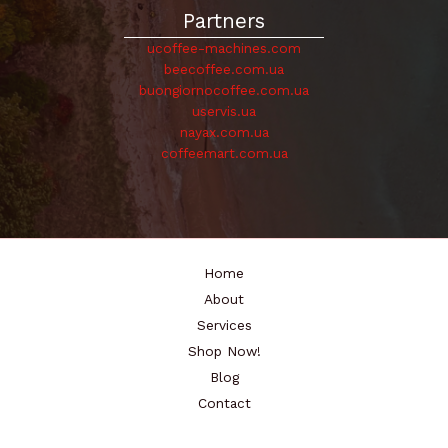
Partners
ucoffee-machines.com
beecoffee.com.ua
buongiornocoffee.com.ua
uservis.ua
nayax.com.ua
coffeemart.com.ua
Home
About
Services
Shop Now!
Blog
Contact