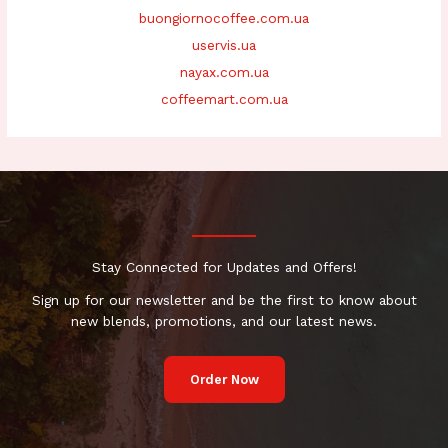
buongiornocoffee.com.ua
uservis.ua
nayax.com.ua
coffeemart.com.ua
Stay Connected for Updates and Offers!
Sign up for our newsletter and be the first to know about
new blends, promotions, and our latest news.
Order Now