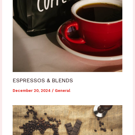
ESPRESSOS & BLENDS
December 20, 2024
/
General