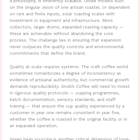
a philosophy, is inherently scalable. Unlike models built
on the singular vision of one artisan roaster, or dependent
on rare and finite inputs, solar roasting scales with
investment in equipment and infrastructure. More
collectors, larger drums, expanded roasting capacity —
these are achievable without abandoning the core
process. The challenge lies in ensuring that expansion
never outpaces the quality controls and environmental
commitments that define the brand.
Quality at scale requires systems. The craft coffee world
sometimes romanticizes a degree of inconsistency as
evidence of artisanal authenticity, but commercial growth
demands reproducibility. Snob’s Coffee will need to invest
in rigorous quality protocols — cupping programmes,
batch documentation, sensory standards, and staff
training — that ensure the cup quality experienced by a
customer in year one remains consistent in year five,
whether the coffee is roasted in the original facility or in
an expanded operation.
Green bean sourcing is another critical dimension of long-