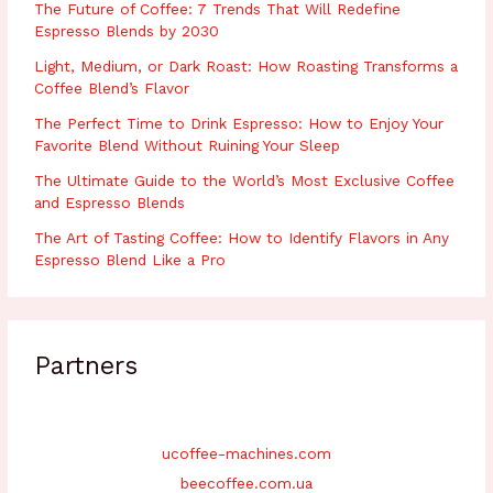
The Future of Coffee: 7 Trends That Will Redefine
Espresso Blends by 2030
Light, Medium, or Dark Roast: How Roasting Transforms a
Coffee Blend’s Flavor
The Perfect Time to Drink Espresso: How to Enjoy Your
Favorite Blend Without Ruining Your Sleep
The Ultimate Guide to the World’s Most Exclusive Coffee
and Espresso Blends
The Art of Tasting Coffee: How to Identify Flavors in Any
Espresso Blend Like a Pro
Partners
ucoffee-machines.com
beecoffee.com.ua