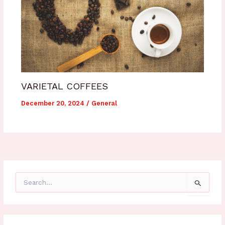
VARIETAL COFFEES
December 20, 2024
/
General
S
e
a
r
c