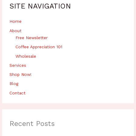
h
SITE NAVIGATION
f
o
r
Home
:
About
Free Newsletter
Coffee Appreciation 101
Wholesale
Services
Shop Now!
Blog
Contact
Recent Posts