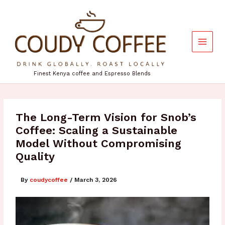
Skip
to
content
Finest Kenya coffee and Espresso Blends
The Long-Term Vision for Snob’s
Coffee: Scaling a Sustainable
Model Without Compromising
Quality
By
coudycoffee
/
March 3, 2026