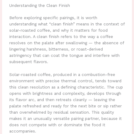
Understanding the Clean Finish
Before exploring specific pairings, it is worth
understanding what “clean finish” means in the context of
solar-roasted coffee, and why it matters for food
interaction. A clean finish refers to the way a coffee
resolves on the palate after swallowing — the absence of
lingering harshness, bitterness, or roast-derived
astringency that can coat the tongue and interfere with
subsequent flavors.
Solar-roasted coffee, produced in a combustion-free
environment with precise thermal control, tends toward
this clean resolution as a defining characteristic. The cup
opens with brightness and complexity, develops through
its flavor arc, and then retreats cleanly — leaving the
palate refreshed and ready for the next bite or sip rather
than overwhelmed by residual sensation. This quality
makes it an unusually versatile pairing partner, because it
does not compete with or dominate the food it
accompanies.