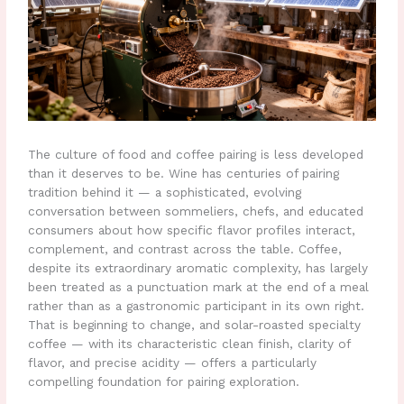
The culture of food and coffee pairing is less developed
than it deserves to be. Wine has centuries of pairing
tradition behind it — a sophisticated, evolving
conversation between sommeliers, chefs, and educated
consumers about how specific flavor profiles interact,
complement, and contrast across the table. Coffee,
despite its extraordinary aromatic complexity, has largely
been treated as a punctuation mark at the end of a meal
rather than as a gastronomic participant in its own right.
That is beginning to change, and solar-roasted specialty
coffee — with its characteristic clean finish, clarity of
flavor, and precise acidity — offers a particularly
compelling foundation for pairing exploration.