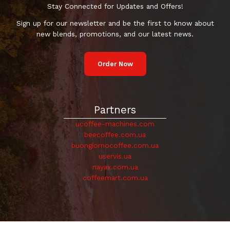
Stay Connected for Updates and Offers!
Sign up for our newsletter and be the first to know about
new blends, promotions, and our latest news.
Order Now
Partners
ucoffee-machines.com
beecoffee.com.ua
buongiornocoffee.com.ua
uservis.ua
nayax.com.ua
coffeemart.com.ua