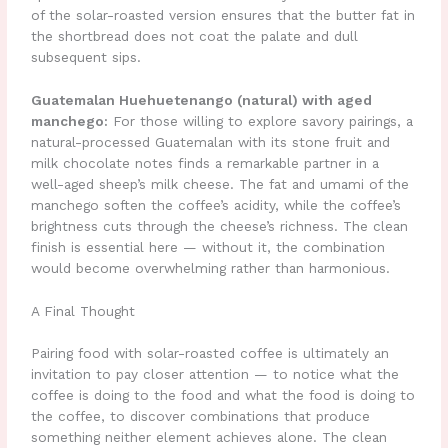
of the solar-roasted version ensures that the butter fat in
the shortbread does not coat the palate and dull
subsequent sips.
Guatemalan Huehuetenango (natural) with aged
manchego:
For those willing to explore savory pairings, a
natural-processed Guatemalan with its stone fruit and
milk chocolate notes finds a remarkable partner in a
well-aged sheep’s milk cheese. The fat and umami of the
manchego soften the coffee’s acidity, while the coffee’s
brightness cuts through the cheese’s richness. The clean
finish is essential here — without it, the combination
would become overwhelming rather than harmonious.
A Final Thought
Pairing food with solar-roasted coffee is ultimately an
invitation to pay closer attention — to notice what the
coffee is doing to the food and what the food is doing to
the coffee, to discover combinations that produce
something neither element achieves alone. The clean