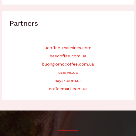
Partners
ucoffee-machines.com
beecoffee.com.ua
buongiornocoffee.com.ua
uservis.ua
nayax.com.ua
coffeemart.com.ua