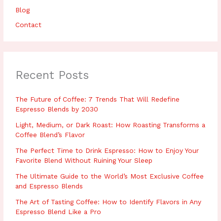
Blog
Contact
Recent Posts
The Future of Coffee: 7 Trends That Will Redefine
Espresso Blends by 2030
Light, Medium, or Dark Roast: How Roasting Transforms a
Coffee Blend’s Flavor
The Perfect Time to Drink Espresso: How to Enjoy Your
Favorite Blend Without Ruining Your Sleep
The Ultimate Guide to the World’s Most Exclusive Coffee
and Espresso Blends
The Art of Tasting Coffee: How to Identify Flavors in Any
Espresso Blend Like a Pro