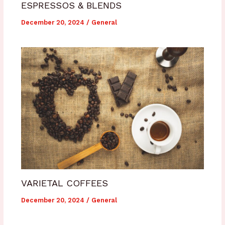
ESPRESSOS & BLENDS
December 20, 2024
/
General
VARIETAL COFFEES
December 20, 2024
/
General