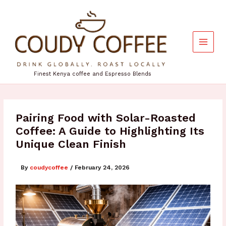
Skip
to
content
Finest Kenya coffee and Espresso Blends
Pairing Food with Solar-Roasted
Coffee: A Guide to Highlighting Its
Unique Clean Finish
By
coudycoffee
/
February 24, 2026