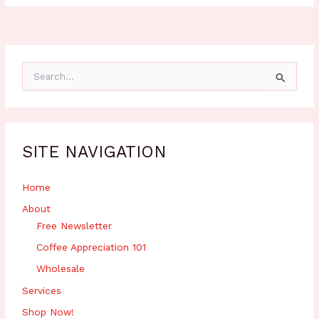
S
e
a
r
c
h
SITE NAVIGATION
f
o
r
Home
:
About
Free Newsletter
Coffee Appreciation 101
Wholesale
Services
Shop Now!