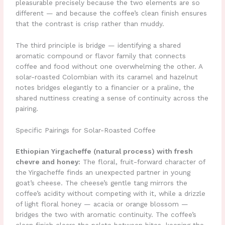
pleasurable precisely because the two elements are so
different — and because the coffee’s clean finish ensures
that the contrast is crisp rather than muddy.
The third principle is bridge — identifying a shared
aromatic compound or flavor family that connects
coffee and food without one overwhelming the other. A
solar-roasted Colombian with its caramel and hazelnut
notes bridges elegantly to a financier or a praline, the
shared nuttiness creating a sense of continuity across the
pairing.
Specific Pairings for Solar-Roasted Coffee
Ethiopian Yirgacheffe (natural process) with fresh
chevre and honey:
The floral, fruit-forward character of
the Yirgacheffe finds an unexpected partner in young
goat’s cheese. The cheese’s gentle tang mirrors the
coffee’s acidity without competing with it, while a drizzle
of light floral honey — acacia or orange blossom —
bridges the two with aromatic continuity. The coffee’s
clean finish clears the palate between bites, keeping the