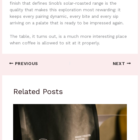
finish that defines Snob’s solar-roasted range is the
quality that makes this exploration most rewarding: it
keeps every pairing dynamic, every bite and every sip
arriving on a palate that is ready to be impressed again.
The table, it turns out, is a much more interesting place
when coffee is allowed to sit at it properly.
PREVIOUS
NEXT
Related Posts