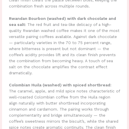
combination fresh across multiple rounds.
Rwandan Bourbon (washed) with dark chocolate and
sea salt:
The red fruit and tea-like delicacy of a high-
quality Rwandan washed coffee makes it one of the most
versatile pairing coffees available. Against dark chocolate
— particularly varieties in the 70 to 75 percent range,
where bitterness is present but not dominant — the
coffee’s acidity provides lift and its clean finish prevents
the combination from becoming heavy. A touch of sea
salt on the chocolate amplifies the contrast effect
dramatically.
Colombian Huila (washed) with spiced shortbread:
The caramel, apple, and mild spice notes characteristic of
well-roasted Colombian coffee from the Huila region
align naturally with butter shortbread incorporating
cinnamon and cardamom. The pairing works through
complementarity and bridge simultaneously — the
coffee’s sweetness mirrors the biscuit’s, while the shared
spice notes create aromatic continuity. The clean finish