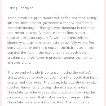
Pairing Principles
Three principles guide successful coffee and food pairing,
adapted from broader gastronomic theory. The first is
complementarity — finding flavor elements in the food
that mirror or amplify those in the coffee. A solar-
roasted Ethiopian Yirgacheffe with its characteristic
blueberry and jasmine notes pairs beautifully with a fresh
berry tart for exactly this reason: the fruit notes in the
cup and the fruit in the pastry reinforce each other,
creating a unified flavor impression greater than either
achieves alone.
The second principle is contrast — using the coffee’s
characteristics to provide relief from the food’s dominant
quality, and vice versa. The clean, bright acidity of a solar-
roasted Kenyan cuts through the richness of a dark
chocolate ganache with surgical precision, providing the
palate with a reset that makes each subsequent bite of
chocolate taste as vivid as the first. The contrast is